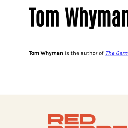
Tom Whyma
Tom Whyman
is the author of
The Germ