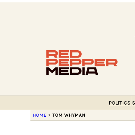
POLITICS
S
HOME
>
TOM WHYMAN