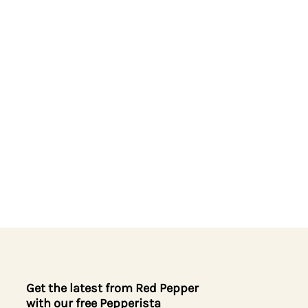
Get the latest from Red Pepper
with our free Pepperista