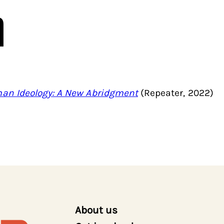
n
an Ideology: A New Abridgment
(Repeater, 2022)
About us