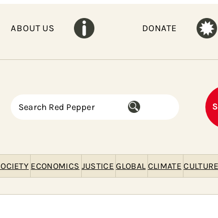
ABOUT US
DONATE
S
S
e
a
r
c
h
OCIETY
ECONOMICS
JUSTICE
GLOBAL
CLIMATE
CULTUR