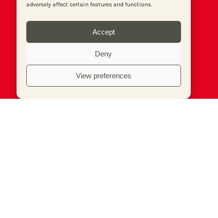
adversely affect certain features and functions.
Accept
Deny
View preferences
© Socialist Newspaper (Publications) Ltd (Reg.
No. 02644973, VAT No. 577 5026 20). Print
edition ISSN 1353-7024