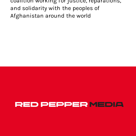
coalition working for justice, reparations,
and solidarity with the peoples of
Afghanistan around the world