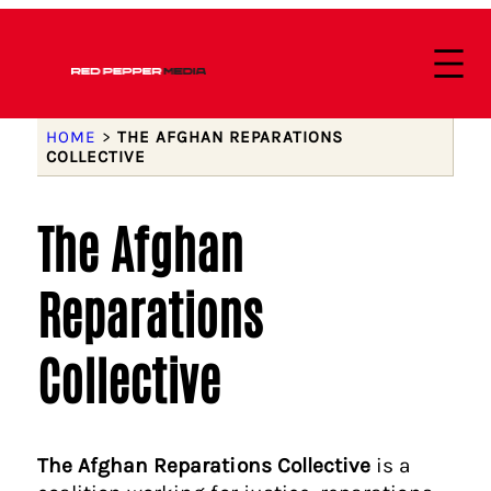
HOME
>
THE AFGHAN REPARATIONS
COLLECTIVE
The Afghan
Reparations
Collective
The Afghan Reparations Collective
is a