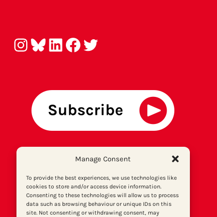
Instagram
Bluesky
LinkedIn
Facebook
Twitter
About us
Manage Consent
Get involved
Contact
To provide the best experiences, we use technologies like
cookies to store and/or access device information.
Privacy policy
Consenting to these technologies will allow us to process
P
rint archiv
e
data such as browsing behaviour or unique IDs on this
site. Not consenting or withdrawing consent, may
Donate