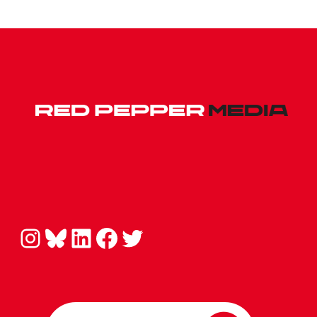
Instagram
Bluesky
LinkedIn
Facebook
Twitter