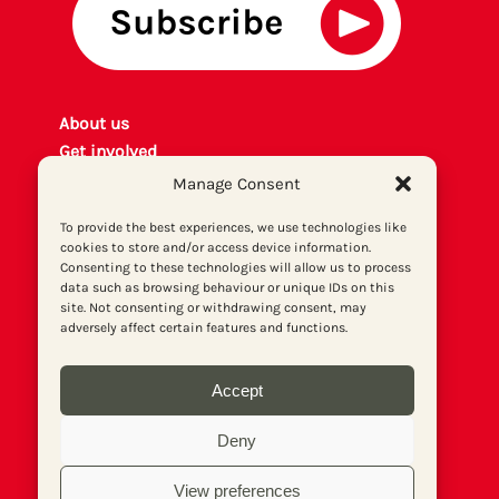
About us
Get involved
Contact
Manage Consent
Privacy policy
To provide the best experiences, we use technologies like
P
rint archiv
e
cookies to store and/or access device information.
Donate
Consenting to these technologies will allow us to process
data such as browsing behaviour or unique IDs on this
site. Not consenting or withdrawing consent, may
adversely affect certain features and functions.
Accept
Deny
View preferences