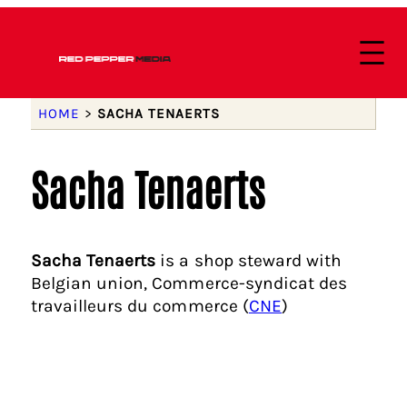
HOME
>
SACHA TENAERTS
Sacha Tenaerts
Sacha Tenaerts
is a shop steward with
Belgian union, Commerce-syndicat des
travailleurs du commerce (
CNE
)