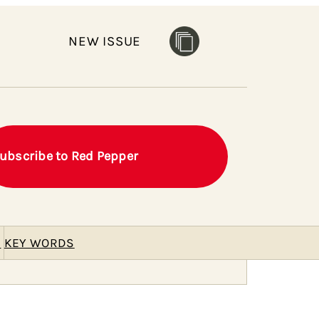
NEW ISSUE
ubscribe to Red Pepper
E
KEY WORDS