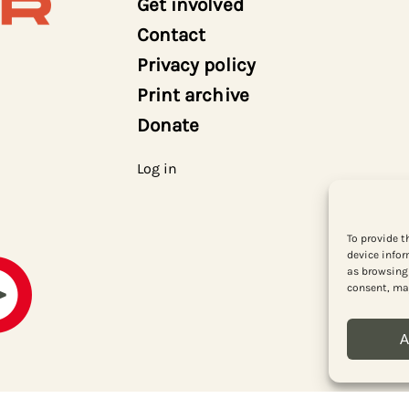
Get involved
Contact
Privacy policy
Print archive
Donate
Log in
To provide t
device infor
as browsing 
consent, may
A