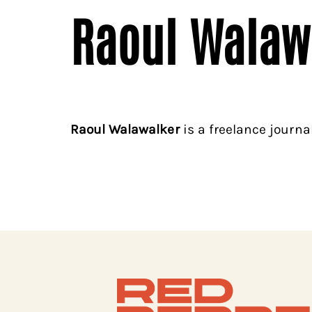
Raoul Walaw
Raoul Walawalker
is a freelance journal