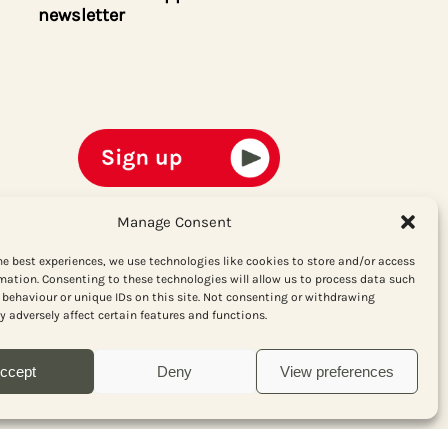
newsletter
Manage Consent
he best experiences, we use technologies like cookies to store and/or access
mation. Consenting to these technologies will allow us to process data such
behaviour or unique IDs on this site. Not consenting or withdrawing
 adversely affect certain features and functions.
ccept
Deny
View preferences