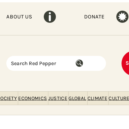
ABOUT US
DONATE
S
S
e
a
r
c
h
OCIETY
ECONOMICS
JUSTICE
GLOBAL
CLIMATE
CULTUR