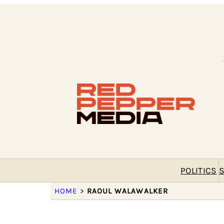
POLITICS
S
HOME
>
RAOUL WALAWALKER