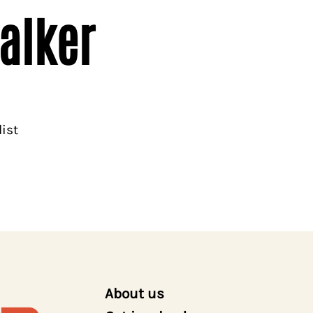
alker
ist
About us