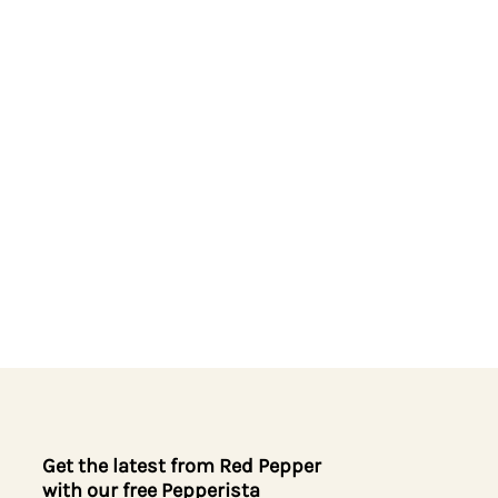
Get the latest from Red Pepper
with our free Pepperista