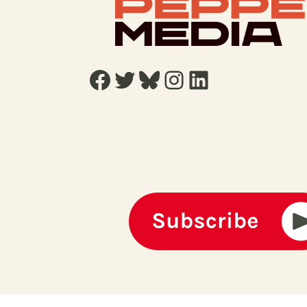
Facebook
Twitter
Bluesky
Instagram
LinkedIn