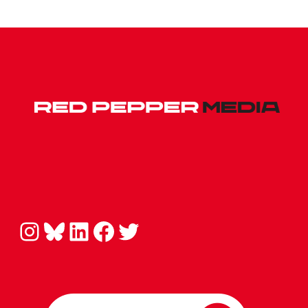
Instagram
Bluesky
LinkedIn
Facebook
Twitter