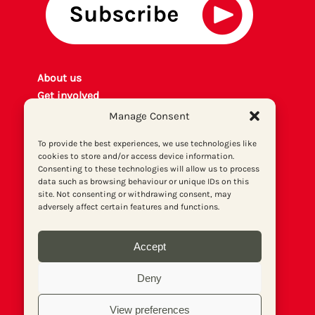
About us
Get involved
Contact
Manage Consent
Privacy policy
To provide the best experiences, we use technologies like
P
rint archiv
e
cookies to store and/or access device information.
Donate
Consenting to these technologies will allow us to process
data such as browsing behaviour or unique IDs on this
site. Not consenting or withdrawing consent, may
adversely affect certain features and functions.
Accept
Deny
View preferences