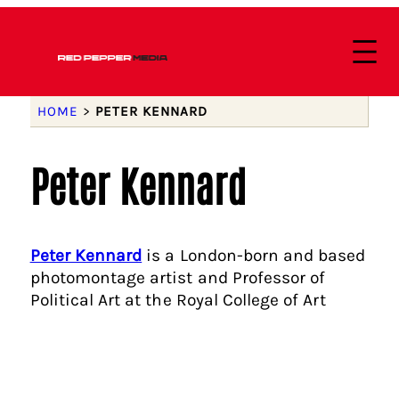
HOME
>
PETER KENNARD
Peter Kennard
Peter Kennard
is a London-born and based
photomontage artist and Professor of
Political Art at the Royal College of Art