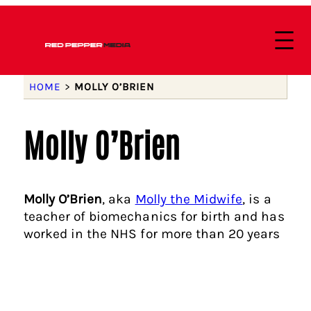
HOME
>
MOLLY O’BRIEN
Molly O’Brien
Molly O’Brien
, aka
Molly the Midwife
, is a
teacher of biomechanics for birth and has
worked in the NHS for more than 20 years