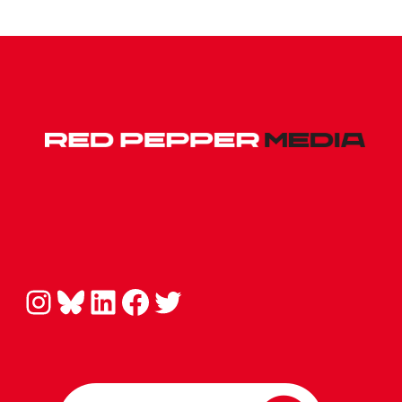
Instagram
Bluesky
LinkedIn
Facebook
Twitter