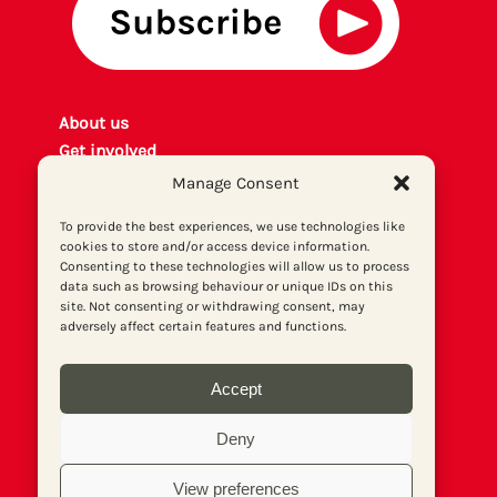
About us
Get involved
Contact
Manage Consent
Privacy policy
To provide the best experiences, we use technologies like
P
rint archiv
e
cookies to store and/or access device information.
Donate
Consenting to these technologies will allow us to process
data such as browsing behaviour or unique IDs on this
site. Not consenting or withdrawing consent, may
adversely affect certain features and functions.
Accept
Deny
View preferences