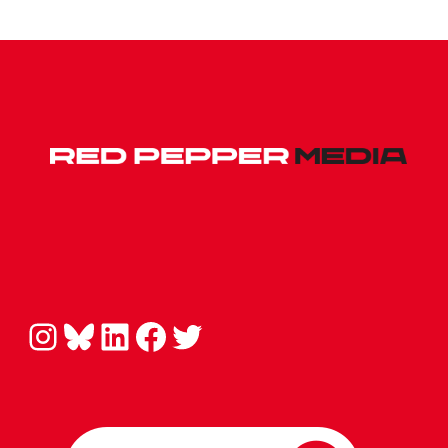
Instagram
Bluesky
LinkedIn
Facebook
Twitter