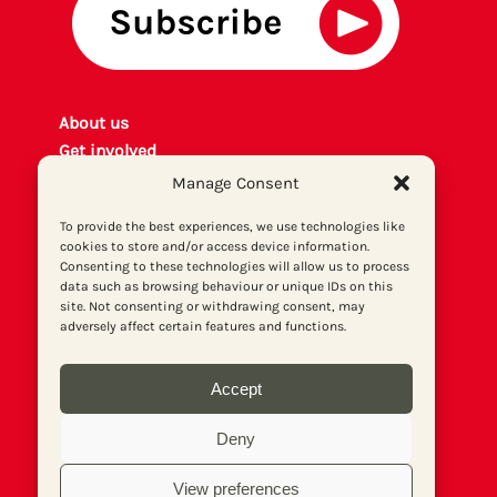
About us
Get involved
Contact
Manage Consent
Privacy policy
To provide the best experiences, we use technologies like
P
rint archiv
e
cookies to store and/or access device information.
Donate
Consenting to these technologies will allow us to process
data such as browsing behaviour or unique IDs on this
site. Not consenting or withdrawing consent, may
adversely affect certain features and functions.
Accept
Deny
View preferences