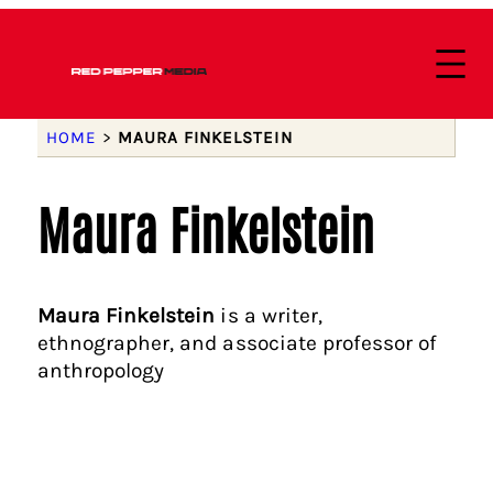
HOME
>
MAURA FINKELSTEIN
Maura Finkelstein
Maura Finkelstein
is a writer,
ethnographer, and associate professor of
anthropology