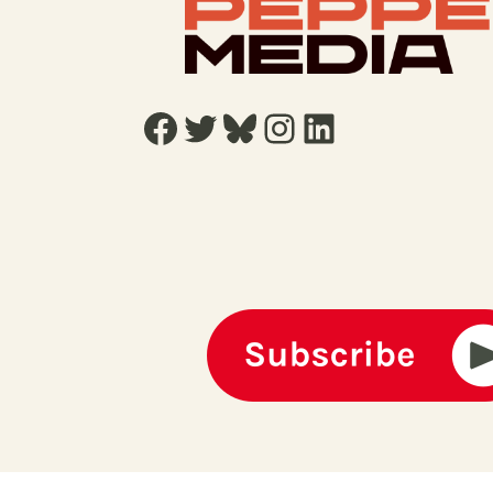
Facebook
Twitter
Bluesky
Instagram
LinkedIn