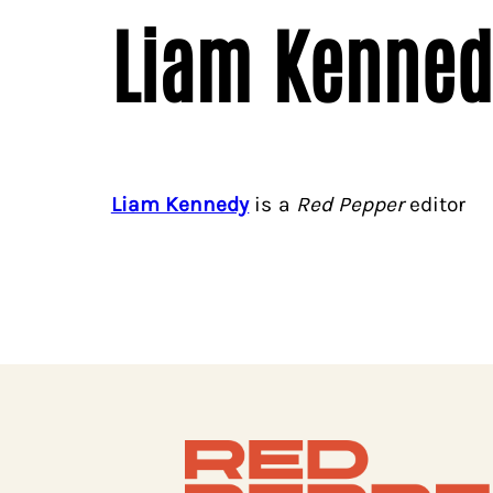
Liam Kenned
Liam Kennedy
is a
Red Pepper
editor