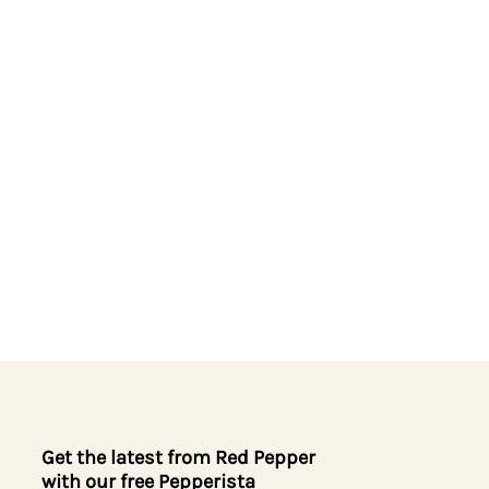
Get the latest from Red Pepper
with our free Pepperista