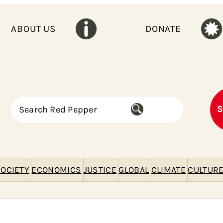
ABOUT US
DONATE
S
S
e
a
r
c
h
OCIETY
ECONOMICS
JUSTICE
GLOBAL
CLIMATE
CULTUR