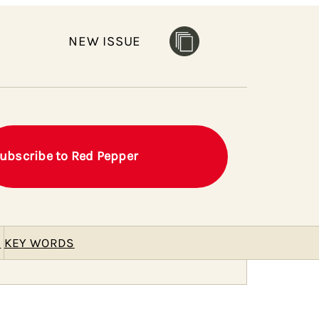
NEW ISSUE
ubscribe to Red Pepper
E
KEY WORDS