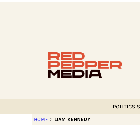
POLITICS
S
HOME
>
LIAM KENNEDY