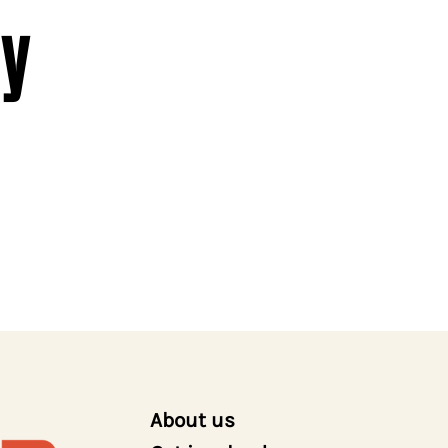
y
About us