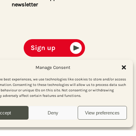
newsletter
Manage Consent
he best experiences, we use technologies like cookies to store and/or access
mation. Consenting to these technologies will allow us to process data such
behaviour or unique IDs on this site. Not consenting or withdrawing
 adversely affect certain features and functions.
ccept
Deny
View preferences