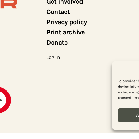
Get involved
Contact
Privacy policy
Print archive
Donate
Log in
To provide t
device infor
as browsing 
consent, may
A