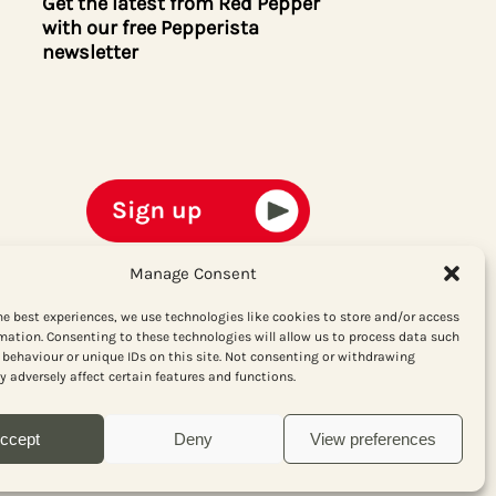
Get the latest from Red Pepper
with our free Pepperista
newsletter
Manage Consent
he best experiences, we use technologies like cookies to store and/or access
mation. Consenting to these technologies will allow us to process data such
behaviour or unique IDs on this site. Not consenting or withdrawing
 adversely affect certain features and functions.
ccept
Deny
View preferences