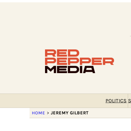
POLITICS
S
HOME
>
JEREMY GILBERT