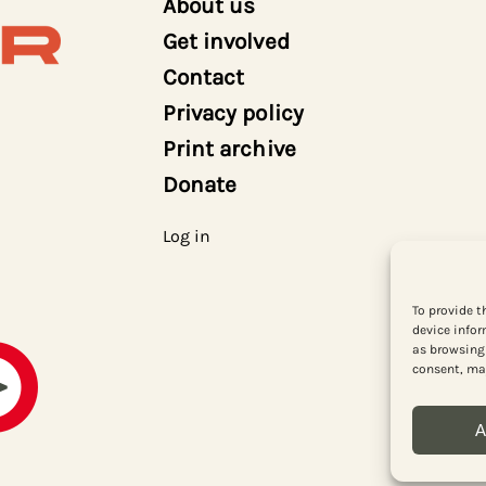
About us
Get involved
Contact
Privacy policy
Print archive
Donate
Log in
To provide t
device infor
as browsing 
consent, may
A