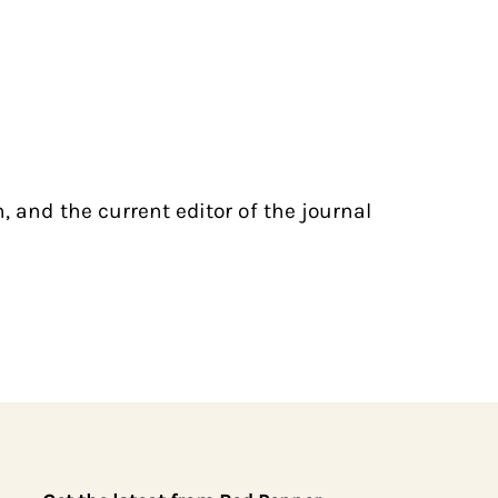
, and the current editor of the journal