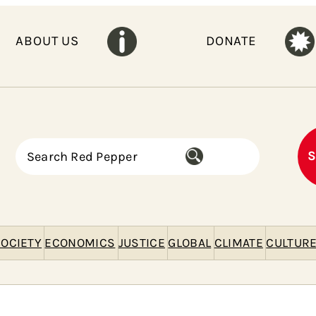
ABOUT US
DONATE
S
S
e
a
r
c
h
OCIETY
ECONOMICS
JUSTICE
GLOBAL
CLIMATE
CULTUR