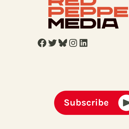
Facebook
Twitter
Bluesky
Instagram
LinkedIn