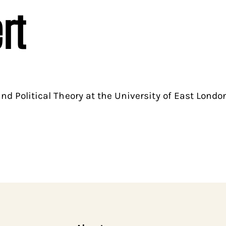
rt
and Political Theory at the University of East London