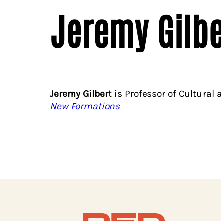
Jeremy Gilbe
Jeremy Gilbert
is Professor of Cultural 
New Formations