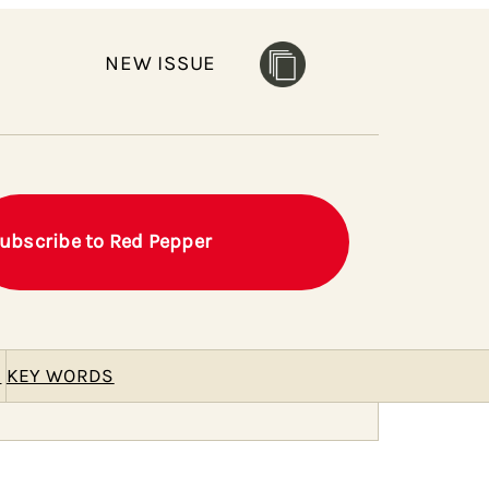
NEW ISSUE
ubscribe to Red Pepper
E
KEY WORDS