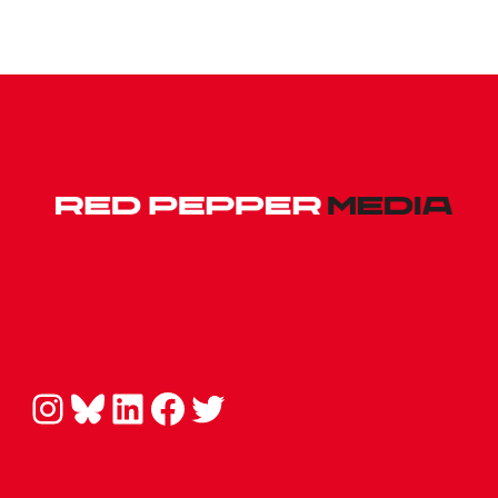
Instagram
Bluesky
LinkedIn
Facebook
Twitter