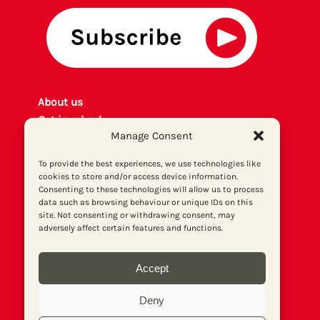
About us
Get involved
Manage Consent
Contact
Privacy policy
To provide the best experiences, we use technologies like
P
rint archiv
e
cookies to store and/or access device information.
Consenting to these technologies will allow us to process
Donate
data such as browsing behaviour or unique IDs on this
site. Not consenting or withdrawing consent, may
adversely affect certain features and functions.
Accept
Deny