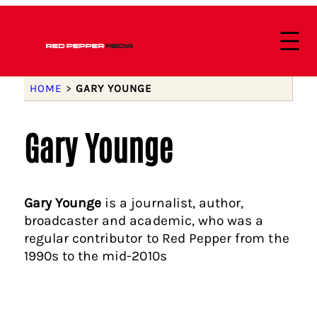
HOME
>
GARY YOUNGE
Gary Younge
Gary Younge
is a journalist, author,
broadcaster and academic, who was a
regular contributor to Red Pepper from the
1990s to the mid-2010s