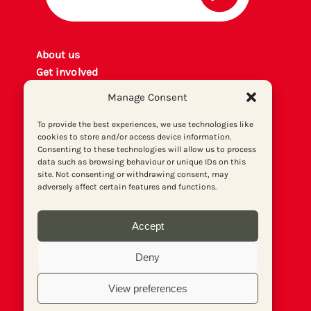
About us
Get involved
Contact
Manage Consent
Privacy policy
P
rint archiv
e
To provide the best experiences, we use technologies like
cookies to store and/or access device information.
Donate
Consenting to these technologies will allow us to process
data such as browsing behaviour or unique IDs on this
site. Not consenting or withdrawing consent, may
adversely affect certain features and functions.
Accept
Deny
View preferences