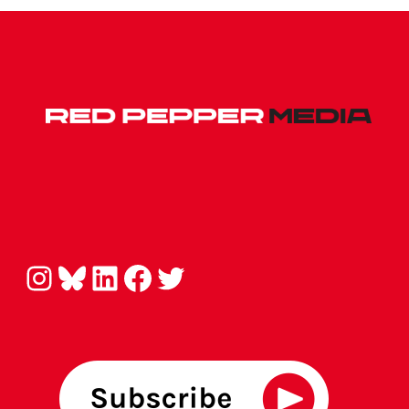
Instagram
Bluesky
LinkedIn
Facebook
Twitter