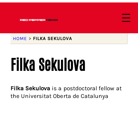
HOME
>
FILKA SEKULOVA
Filka Sekulova
Filka Sekulova
is a postdoctoral fellow at
the Universitat Oberta de Catalunya