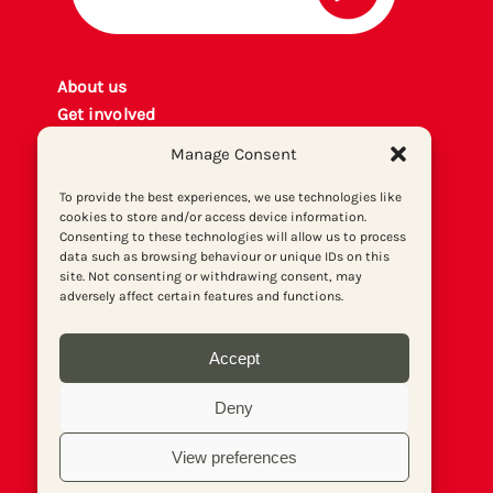
About us
Get involved
Contact
Manage Consent
Privacy policy
P
rint archiv
e
To provide the best experiences, we use technologies like
cookies to store and/or access device information.
Donate
Consenting to these technologies will allow us to process
data such as browsing behaviour or unique IDs on this
site. Not consenting or withdrawing consent, may
adversely affect certain features and functions.
Accept
Deny
View preferences