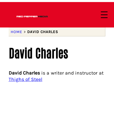
HOME
>
DAVID CHARLES
David Charles
David Charles
is a writer and instructor at
Thighs of Steel