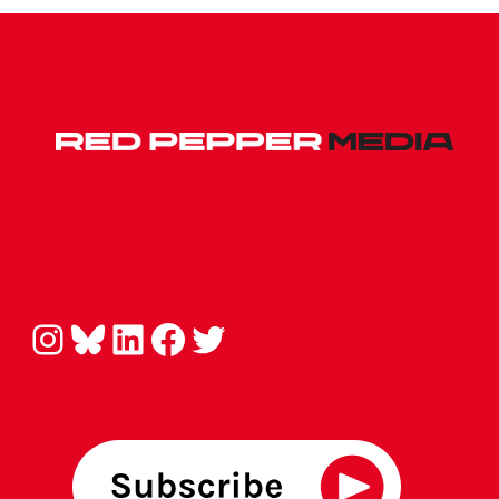
Instagram
Bluesky
LinkedIn
Facebook
Twitter