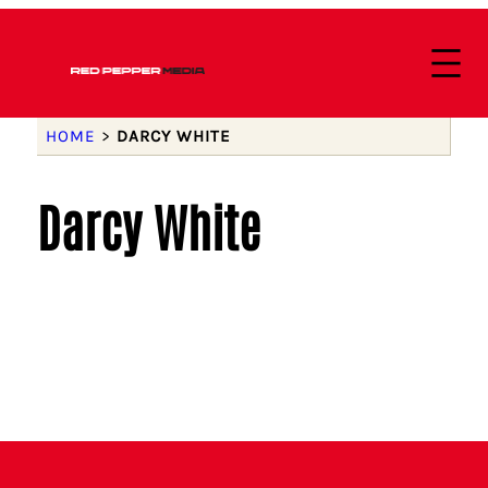
HOME
>
DARCY WHITE
Darcy White