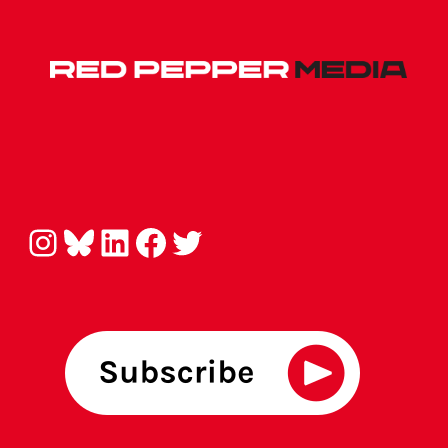
Instagram
Bluesky
LinkedIn
Facebook
Twitter