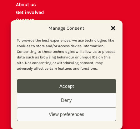
About us
Get involved
Contact
Manage Consent
Privacy policy
P
rint archiv
e
To provide the best experiences, we use technologies like
Donate
cookies to store and/or access device information.
Consenting to these technologies will allow us to process
data such as browsing behaviour or unique IDs on this
site. Not consenting or withdrawing consent, may
adversely affect certain features and functions.
Accept
Deny
View preferences
© Socialist Newspaper (Publications) Ltd (Reg.
No. 02644973, VAT No. 577 5026 20). Print