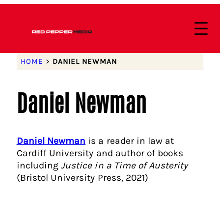
HOME
>
DANIEL NEWMAN
Daniel Newman
Daniel Newman
is a reader in law at
Cardiff University and author of books
including
Justice in a Time of Austerity
(Bristol University Press, 2021)