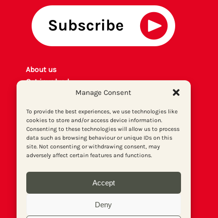
About us
Get involved
Manage Consent
Contact
Privacy policy
To provide the best experiences, we use technologies like
P
rint archiv
e
cookies to store and/or access device information.
Consenting to these technologies will allow us to process
Donate
data such as browsing behaviour or unique IDs on this
site. Not consenting or withdrawing consent, may
adversely affect certain features and functions.
Accept
Deny