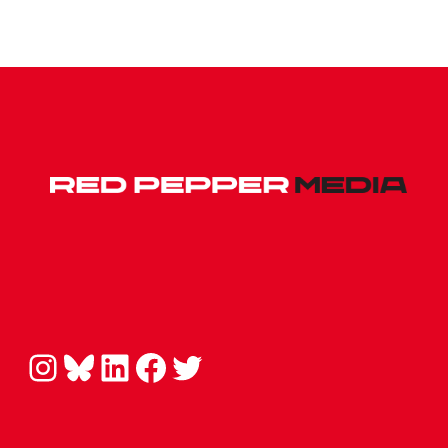
Instagram
Bluesky
LinkedIn
Facebook
Twitter