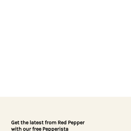
Get the latest from Red Pepper
with our free Pepperista