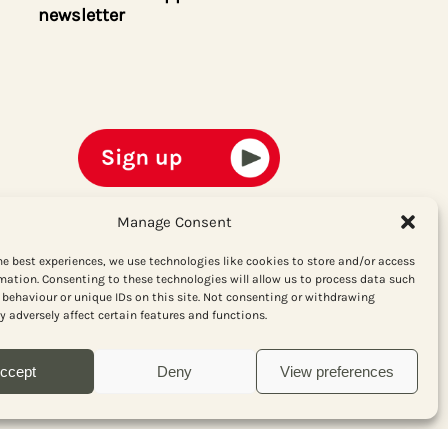
newsletter
Manage Consent
he best experiences, we use technologies like cookies to store and/or access
mation. Consenting to these technologies will allow us to process data such
behaviour or unique IDs on this site. Not consenting or withdrawing
 adversely affect certain features and functions.
ccept
Deny
View preferences