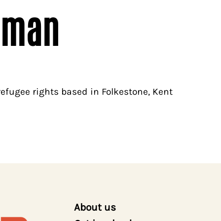
pman
efugee rights based in Folkestone, Kent
About us