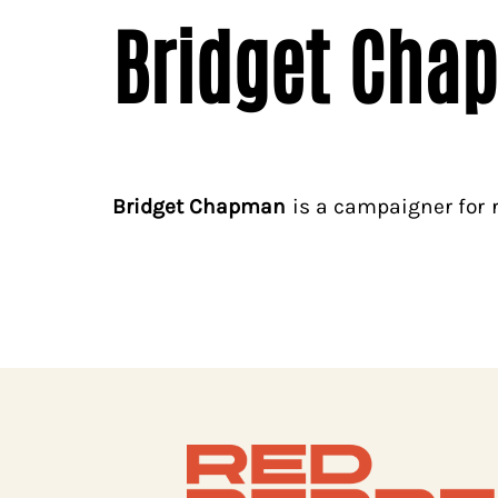
Bridget Cha
Bridget Chapman
is a campaigner for r