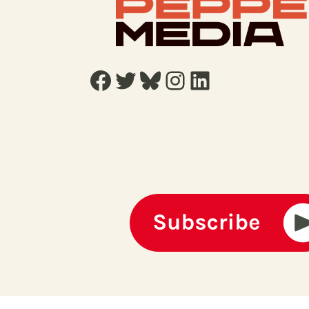
Facebook
Twitter
Bluesky
Instagram
LinkedIn