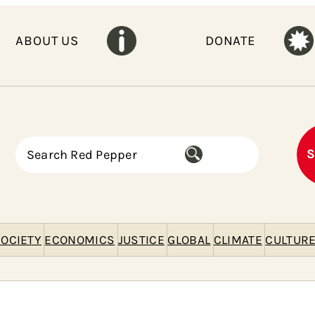
ABOUT US
DONATE
S
S
e
a
r
c
h
OCIETY
ECONOMICS
JUSTICE
GLOBAL
CLIMATE
CULTUR