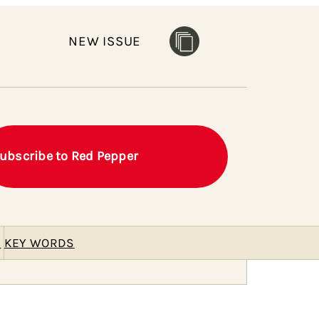
NEW ISSUE
ubscribe to Red Pepper
E
KEY WORDS