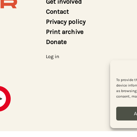
Get involved
Contact
Privacy policy
Print archive
Donate
Log in
To provide t
device infor
as browsing 
consent, may
A