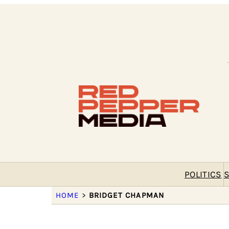
POLITICS
S
HOME
>
BRIDGET CHAPMAN