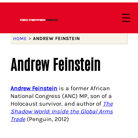
HOME
>
ANDREW FEINSTEIN
Andrew Feinstein
Andrew Feinstein
is a former African
National Congress (ANC) MP, son of a
Holocaust survivor, and author of
The
Shadow World: Inside the Global Arms
Trade
(Penguin, 2012)