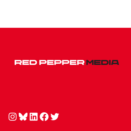
Instagram
Bluesky
LinkedIn
Facebook
Twitter