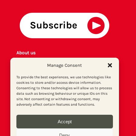
About us
Get involved
Manage Consent
Contact
Privacy policy
To provide the best experiences, we use technologies like
cookies to store and/or access device information.
P
rint archiv
e
Consenting to these technologies will allow us to process
Donate
data such as browsing behaviour or unique IDs on this
site. Not consenting or withdrawing consent, may
adversely affect certain features and functions.
Accept
Deny