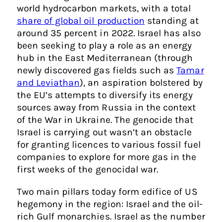
world hydrocarbon markets, with a total
share of global oil production
standing at
around 35 percent in 2022. Israel has also
been seeking to play a role as an energy
hub in the East Mediterranean (through
newly discovered gas fields such as
Tamar
and Leviathan
), an aspiration bolstered by
the EU’s attempts to diversify its energy
sources away from Russia in the context
of the War in Ukraine. The genocide that
Israel is carrying out wasn’t an obstacle
for granting licences to various fossil fuel
companies to explore for more gas in the
first weeks of the genocidal war.
Two main pillars today form edifice of US
hegemony in the region: Israel and the oil-
rich Gulf monarchies. Israel as the number