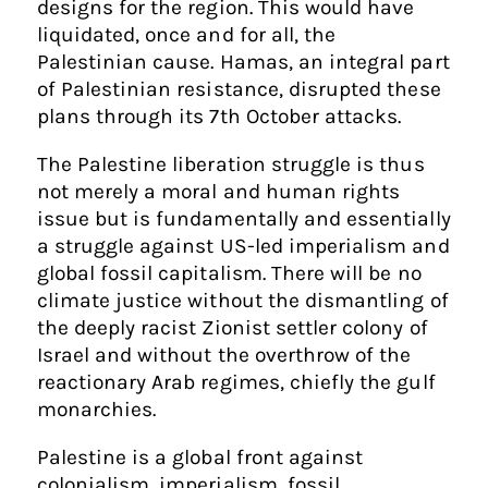
designs for the region. This would have
liquidated, once and for all, the
Palestinian cause. Hamas, an integral part
of Palestinian resistance, disrupted these
plans through its 7th October attacks.
The Palestine liberation struggle is thus
not merely a moral and human rights
issue but is fundamentally and essentially
a struggle against US-led imperialism and
global fossil capitalism. There will be no
climate justice without the dismantling of
the deeply racist Zionist settler colony of
Israel and without the overthrow of the
reactionary Arab regimes, chiefly the gulf
monarchies.
Palestine is a global front against
colonialism, imperialism, fossil