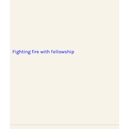
Fighting fire with fellowship