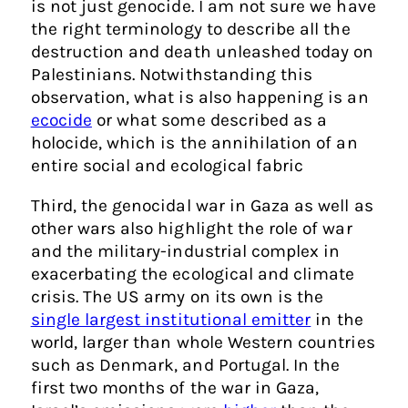
is not just genocide. I am not sure we have
the right terminology to describe all the
destruction and death unleashed today on
Palestinians. Notwithstanding this
observation, what is also happening is an
ecocide
or what some described as a
holocide, which is the annihilation of an
entire social and ecological fabric
Third, the genocidal war in Gaza as well as
other wars also highlight the role of war
and the military-industrial complex in
exacerbating the ecological and climate
crisis. The US army on its own is the
single largest institutional emitter
in the
world, larger than whole Western countries
such as Denmark, and Portugal. In the
first two months of the war in Gaza,