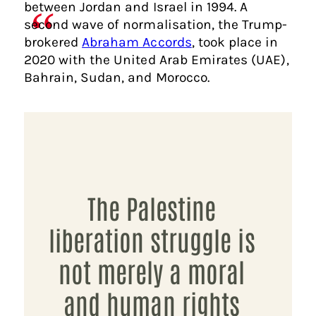
between Jordan and Israel in 1994. A
second wave of normalisation, the Trump-
brokered
Abraham Accords
, took place in
2020 with the United Arab Emirates (UAE),
Bahrain, Sudan, and Morocco.
The Palestine
liberation struggle is
not merely a moral
and human rights