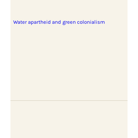
Water apartheid and green colonialism