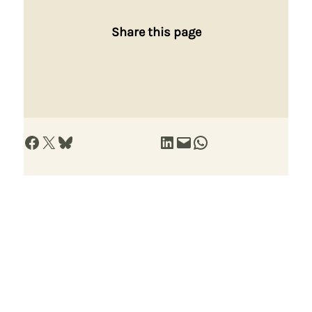
Share this page
Share on Facebook
Share on X
Share on Bluesky
Share on LinkedIn
Email this Page
Share on WhatsApp