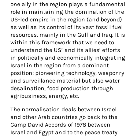
one ally in the region plays a fundamental
role in maintaining the domination of the
US-led empire in the region (and beyond)
as well as its control of its vast fossil fuel
resources, mainly in the Gulf and Iraq. It is
within this framework that we need to
understand the US’ and its allies’ efforts
in politically and economically integrating
Israel in the region from a dominant
position: pioneering technology, weaponry
and surveillance material but also water
desalination, food production through
agribusiness, energy, etc.
The normalisation deals between Israel
and other Arab countries go back to the
Camp David Accords of 1978 between
Israel and Egypt and to the peace treaty