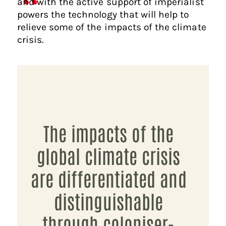
and with the active support of imperialist
powers the technology that will help to
relieve some of the impacts of the climate
crisis.
The impacts of the
global climate crisis
are differentiated and
distinguishable
through coloniser-