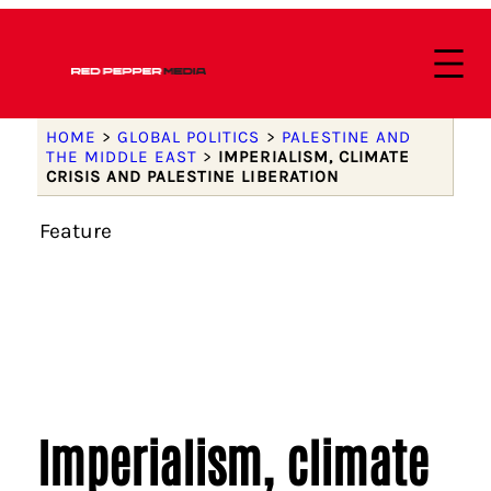
HOME
>
GLOBAL POLITICS
>
PALESTINE AND
THE MIDDLE EAST
>
IMPERIALISM, CLIMATE
CRISIS AND PALESTINE LIBERATION
Feature
Imperialism, climate