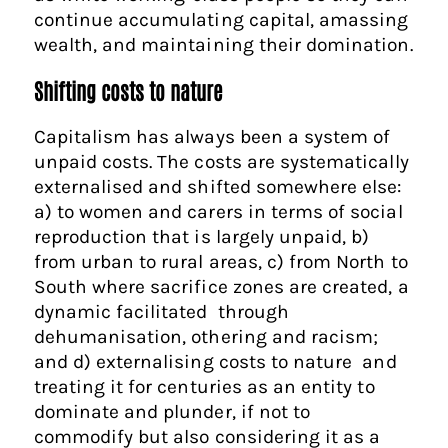
continue accumulating capital, amassing
wealth, and maintaining their domination.
Shifting costs to nature
Capitalism has always been a system of
unpaid costs. The costs are systematically
externalised and shifted somewhere else:
a) to women and carers in terms of social
reproduction that is largely unpaid, b)
from urban to rural areas, c) from North to
South where sacrifice zones are created, a
dynamic facilitated through
dehumanisation, othering and racism;
and d) externalising costs to nature and
treating it for centuries as an entity to
dominate and plunder, if not to
commodify but also considering it as a