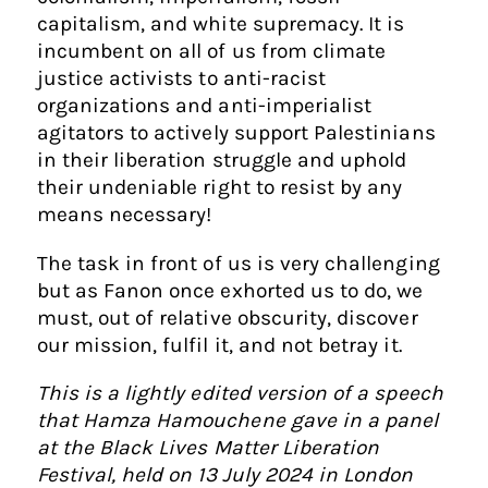
capitalism, and white supremacy. It is
incumbent on all of us from climate
justice activists to anti-racist
organizations and anti-imperialist
agitators to actively support Palestinians
in their liberation struggle and uphold
their undeniable right to resist by any
means necessary!
The task in front of us is very challenging
but as Fanon once exhorted us to do, we
must, out of relative obscurity, discover
our mission, fulfil it, and not betray it.
This is a lightly edited version of a speech
that Hamza Hamouchene gave in a panel
at the Black Lives Matter Liberation
Festival, held on 13 July 2024 in London