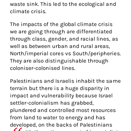
waste sink. This led to the ecological and
climate crisis.
The impacts of the global climate crisis
we are going through are differentiated
through class, gender, and racial lines, as
well as between urban and rural areas,
North/imperial cores vs South/peripheries.
They are also distinguishable through
coloniser-colonised lines.
Palestinians and Israelis inhabit the same
terrain but there is a huge disparity in
impact and vulnerability because Israel
settler-colonialism has grabbed,
plundered and controlled most resources
from land to water to energy and has
developed, on the backs of Palestinians