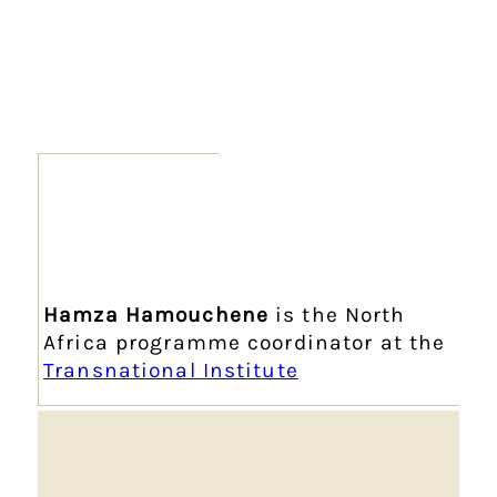
Hamza Hamouchene
is the North
Africa programme coordinator at the
Transnational Institute