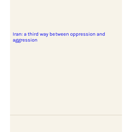
Iran: a third way between oppression and
aggression