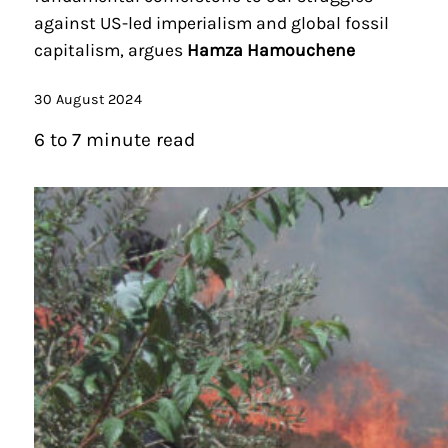
against US-led imperialism and global fossil
capitalism, argues
Hamza Hamouchene
30 August 2024
6 to 7 minute read