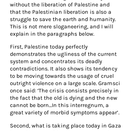
without the liberation of Palestine and
that the Palestinian liberation is also a
struggle to save the earth and humanity.
This is not mere sloganeering, and I will
explain in the paragraphs below.
First, Palestine today perfectly
demonstrates the ugliness of the current
system and concentrates its deadly
contradictions. It also shows its tendency
to be moving towards the usage of cruel
outright violence on a large scale. Gramsci
once said: ‘The crisis consists precisely in
the fact that the old is dying and the new
cannot be born…In this interregnum, a
great variety of morbid symptoms appear’.
Second, what is taking place today in Gaza