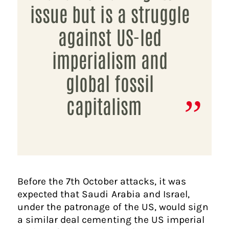
issue but is a struggle
against US-led
imperialism and
global fossil
capitalism
Before the 7th October attacks, it was
expected that Saudi Arabia and Israel,
under the patronage of the US, would sign
a similar deal cementing the US imperial