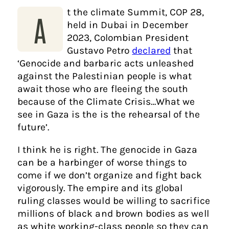
t the climate Summit, COP 28,
A
held in Dubai in December
2023, Colombian President
Gustavo Petro
declared
that
‘Genocide and barbaric acts unleashed
against the Palestinian people is what
await those who are fleeing the south
because of the Climate Crisis…What we
see in Gaza is the is the rehearsal of the
future’.
I think he is right. The genocide in Gaza
can be a harbinger of worse things to
come if we don’t organize and fight back
vigorously. The empire and its global
ruling classes would be willing to sacrifice
millions of black and brown bodies as well
as white working-class people so they can