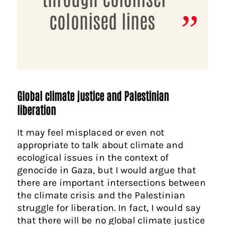
colonised lines
Global climate justice and Palestinian
liberation
It may feel misplaced or even not
appropriate to talk about climate and
ecological issues in the context of
genocide in Gaza, but I would argue that
there are important intersections between
the climate crisis and the Palestinian
struggle for liberation. In fact, I would say
that there will be no global climate justice