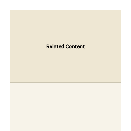
Related Content