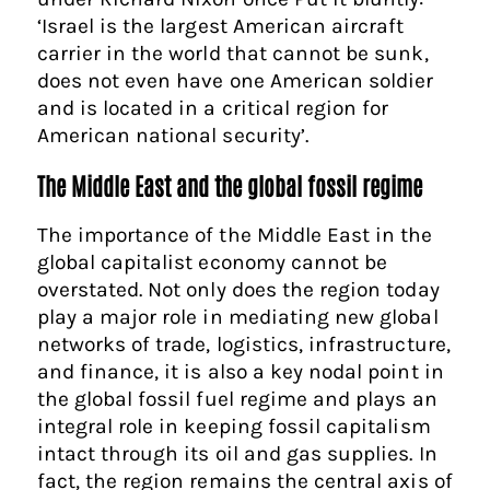
‘Israel is the largest American aircraft
carrier in the world that cannot be sunk,
does not even have one American soldier
and is located in a critical region for
American national security’.
The Middle East and the global fossil regime
The importance of the Middle East in the
global capitalist economy cannot be
overstated. Not only does the region today
play a major role in mediating new global
networks of trade, logistics, infrastructure,
and finance, it is also a key nodal point in
the global fossil fuel regime and plays an
integral role in keeping fossil capitalism
intact through its oil and gas supplies. In
fact, the region remains the central axis of