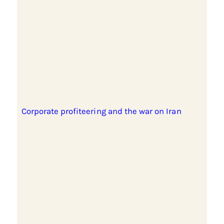
Corporate profiteering and the war on Iran