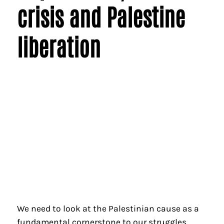
crisis and Palestine
liberation
We need to look at the Palestinian cause as a
fundamental cornerstone to our struggles