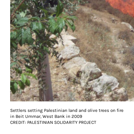
Settlers setting Palestinian land and olive trees on fire
in Beit Ummar, West Bank in 2009
CREDIT: PALESTINIAN SOLIDARITY PROJECT