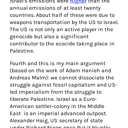
Israel’s emissions were
higher
than the
annual emissions of at least twenty
countries. About half of these were due to
weapons transportation by the US to Israel.
The US is not only an active player in the
genocide but also a significant
contributor to the ecocide taking place in
Palestine.
Fourth and this is my main argument
(based on the work of Adam Hanieh and
Andreas Malm): we cannot dissociate the
struggle against fossil capitalism and US-
led imperialism from the struggle to
liberate Palestine. Israel as a Euro-
American settler-colony in the Middle
East is an imperial advanced outpost.
Alexander Haig, US secretary of state
under Richard Nixon once Put it bluntly: