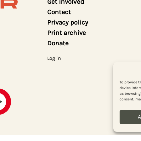
Get involved
Contact
Privacy policy
Print archive
Donate
Log in
To provide t
device infor
as browsing 
consent, may
A