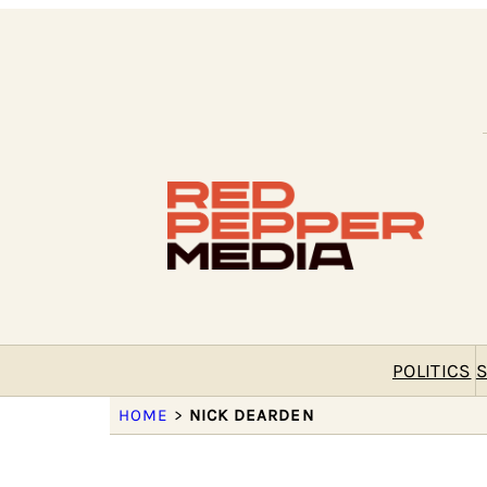
POLITICS
S
HOME
>
NICK DEARDEN