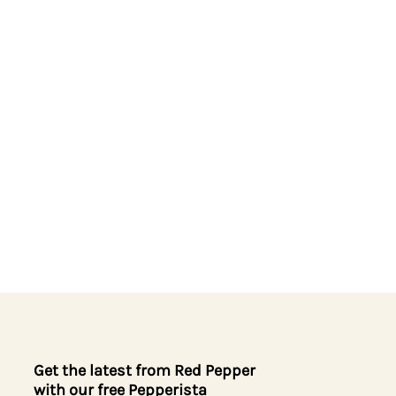
Get the latest from Red Pepper
with our free Pepperista