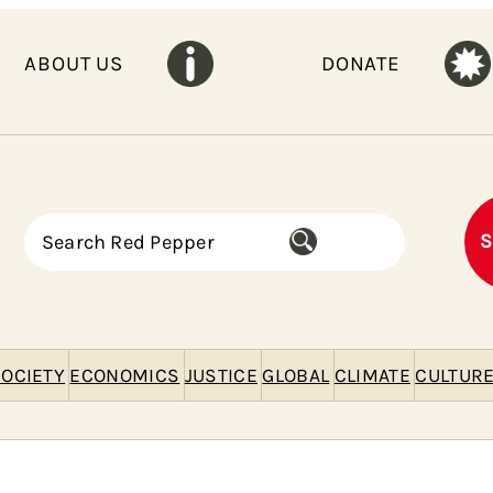
ABOUT US
DONATE
S
S
e
a
r
c
h
OCIETY
ECONOMICS
JUSTICE
GLOBAL
CLIMATE
CULTUR