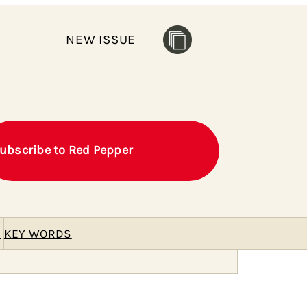
NEW ISSUE
ubscribe to Red Pepper
E
KEY WORDS