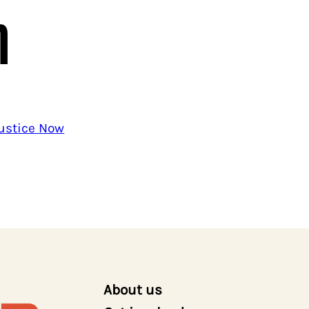
n
Justice Now
About us