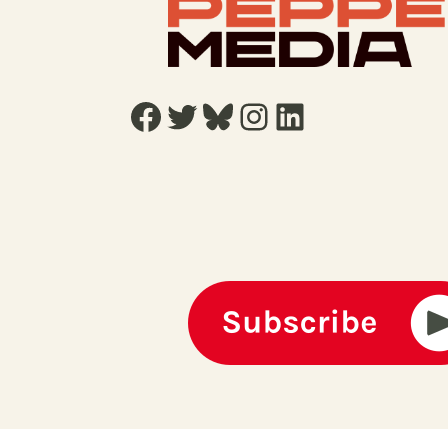
Facebook
Twitter
Bluesky
Instagram
LinkedIn