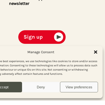
newsletter
Manage Consent
he best experiences, we use technologies like cookies to store and/or access
mation. Consenting to these technologies will allow us to process data such
behaviour or unique IDs on this site. Not consenting or withdrawing
 adversely affect certain features and functions.
ccept
Deny
View preferences