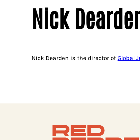
Nick Dearde
Nick Dearden is the director of
Global 