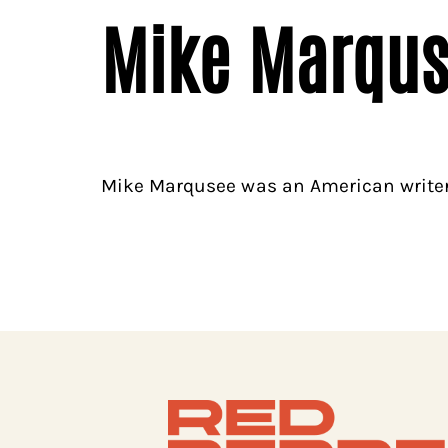
Mike Marqu
Mike Marqusee was an American writer,