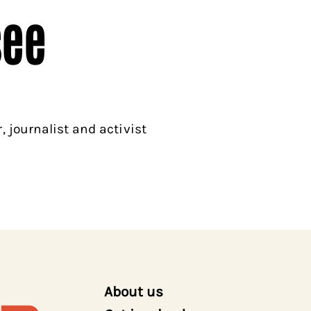
see
 journalist and activist
About us