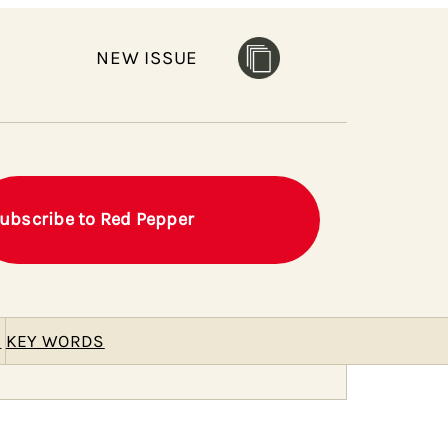
NEW ISSUE
ubscribe to Red Pepper
E
KEY WORDS