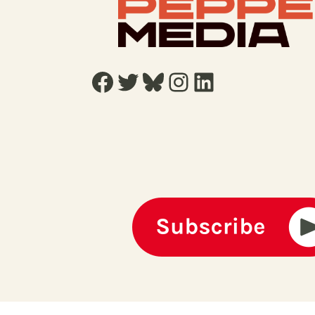
Facebook
Twitter
Bluesky
Instagram
LinkedIn