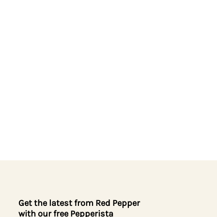
Get the latest from Red Pepper
with our free Pepperista