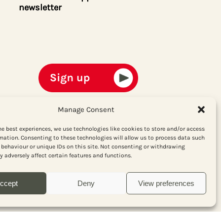
newsletter
Manage Consent
he best experiences, we use technologies like cookies to store and/or access
mation. Consenting to these technologies will allow us to process data such
behaviour or unique IDs on this site. Not consenting or withdrawing
 adversely affect certain features and functions.
ccept
Deny
View preferences