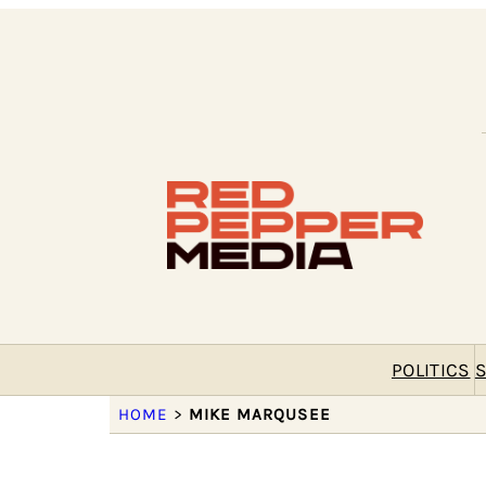
POLITICS
S
HOME
>
MIKE MARQUSEE