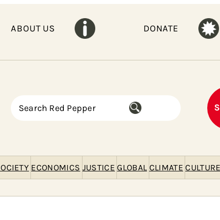
ABOUT US
DONATE
S
S
e
a
r
c
h
OCIETY
ECONOMICS
JUSTICE
GLOBAL
CLIMATE
CULTUR