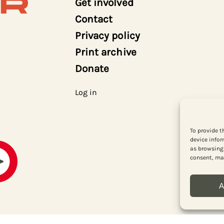
Get involved
Contact
Privacy policy
Print archive
Donate
Log in
To provide t
device infor
as browsing 
consent, may
A