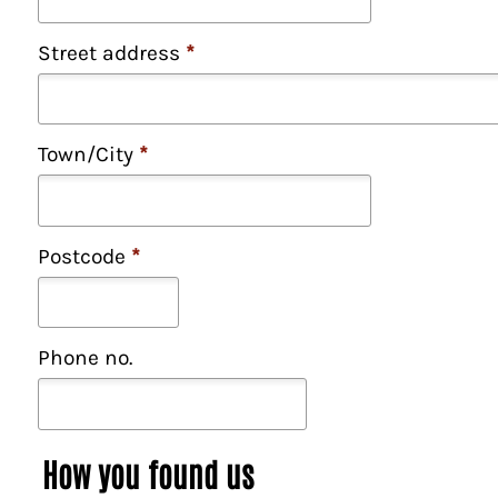
Street address
*
Town/City
*
Postcode
*
Phone no.
How you found us