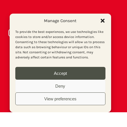
Manage Consent
Instagram
Bluesky
LinkedIn
Facebook
Twitter
To provide the best experiences, we use technologies like
cookies to store and/or access device information.
Consenting to these technologies will allow us to process
data such as browsing behaviour or unique IDs on this
site. Not consenting or withdrawing consent, may
adversely affect certain features and functions.
Accept
Deny
View preferences
About us
Get involved
Contact