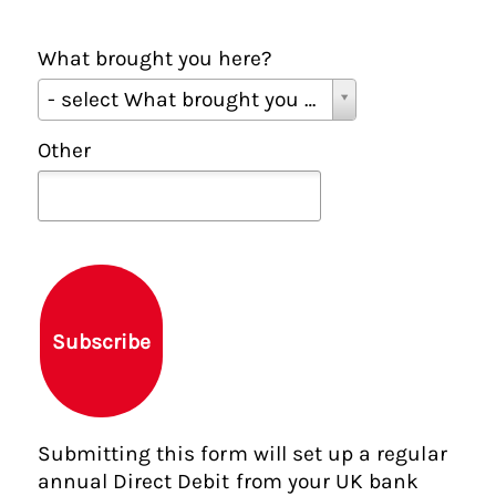
What brought you here?
W
- select What brought you here? -
h
a
Other
t
b
r
o
u
g
h
Subscribe
t
y
o
u
Submitting this form will set up a regular
h
annual Direct Debit from your UK bank