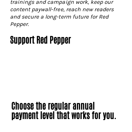
trainings and campaign work, keep our
content paywall-free, reach new readers
and secure a long-term future for Red
Pepper.
Support Red Pepper
Choose the regular annual
payment level that works for you.