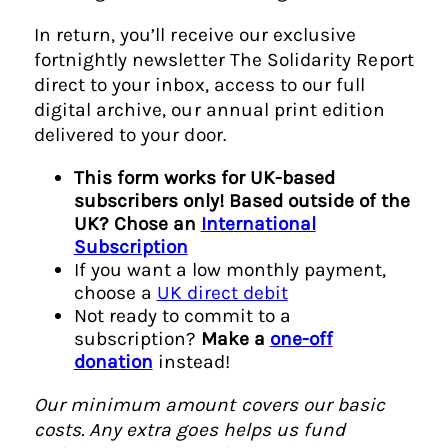
In return, you’ll receive our exclusive
fortnightly newsletter The Solidarity Report
direct to your inbox, access to our full
digital archive, our annual print edition
delivered to your door.
This form works for UK-based
subscribers only! Based outside of the
UK? Chose an
International
Subscription
If you want a low monthly payment,
choose a
UK direct debit
Not ready to commit to a
subscription?
Make a
one-off
donation
instead!
Our minimum amount covers our basic
costs. Any extra goes helps us fund