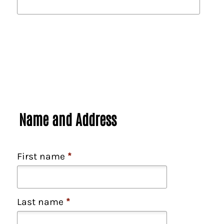
Name and Address
First name
*
Last name
*