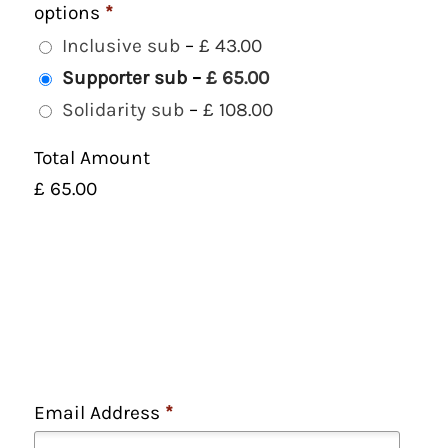
options
*
Inclusive sub
–
£ 43.00
Supporter sub
–
£ 65.00
Solidarity sub
–
£ 108.00
Total Amount
£ 65.00
Email Address
*