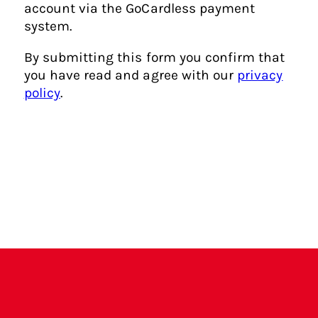
e
account via the GoCardless payment
r
system.
e
By submitting this form you confirm that
?
you have read and agree with our
privacy
policy
.