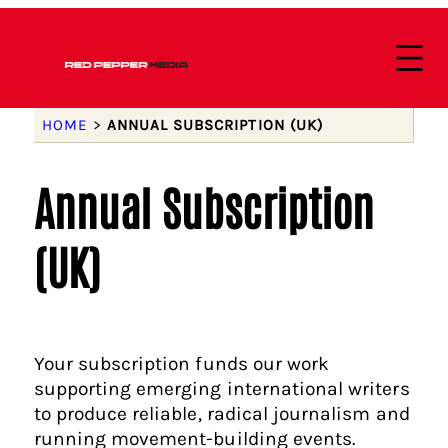
HOME
>
ANNUAL SUBSCRIPTION (UK)
Annual Subscription
(UK)
Your subscription funds our work
supporting emerging international writers
to produce reliable, radical journalism and
running movement-building events.