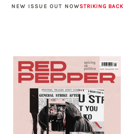
NEW ISSUE OUT NOW
STRIKING BACK