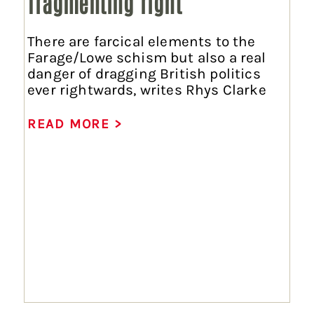
fragmenting right
There are farcical elements to the
Farage/Lowe schism but also a real
danger of dragging British politics
ever rightwards, writes Rhys Clarke
READ MORE >