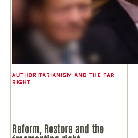
AUTHORITARIANISM AND THE FAR
RIGHT
Reform, Restore and the