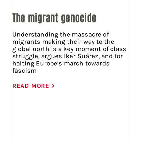
The migrant genocide
Understanding the massacre of
migrants making their way to the
global north is a key moment of class
struggle, argues Iker Suárez, and for
halting Europe’s march towards
fascism
READ MORE >