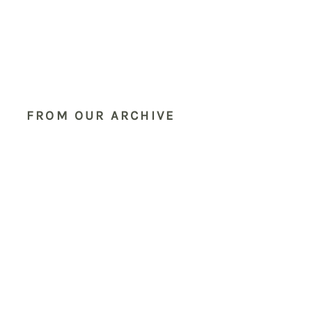
FROM OUR ARCHIVE