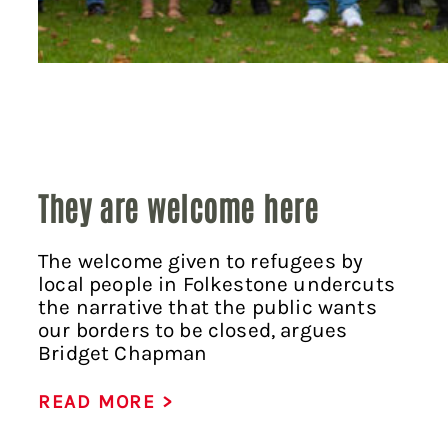
They are welcome here
The welcome given to refugees by
local people in Folkestone undercuts
the narrative that the public wants
our borders to be closed, argues
Bridget Chapman
READ MORE >