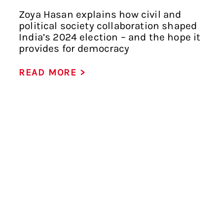
Zoya Hasan explains how civil and
political society collaboration shaped
India’s 2024 election – and the hope it
provides for democracy
READ MORE >