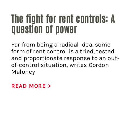
The fight for rent controls: A
question of power
Far from being a radical idea, some
form of rent control is a tried, tested
and proportionate response to an out-
of-control situation, writes Gordon
Maloney
READ MORE >